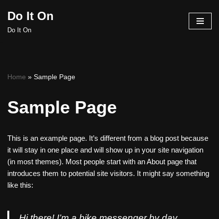
Do It On
Skip
Do It On
to
content
Home
»
Sample Page
Sample Page
This is an example page. It’s different from a blog post because
it will stay in one place and will show up in your site navigation
(in most themes). Most people start with an About page that
introduces them to potential site visitors. It might say something
like this:
Hi there! I’m a bike messenger by day,