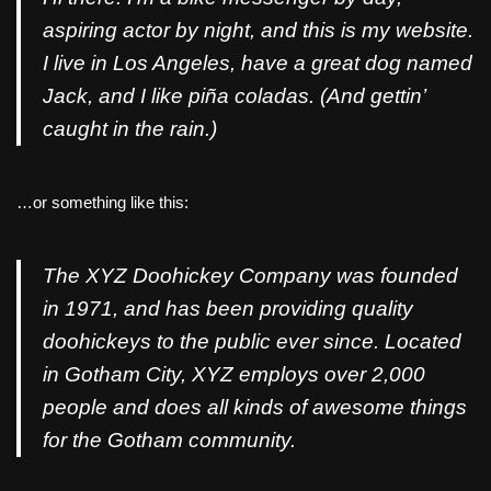
aspiring actor by night, and this is my website.
I live in Los Angeles, have a great dog named
Jack, and I like piña coladas. (And gettin’
caught in the rain.)
…or something like this:
The XYZ Doohickey Company was founded
in 1971, and has been providing quality
doohickeys to the public ever since. Located
in Gotham City, XYZ employs over 2,000
people and does all kinds of awesome things
for the Gotham community.